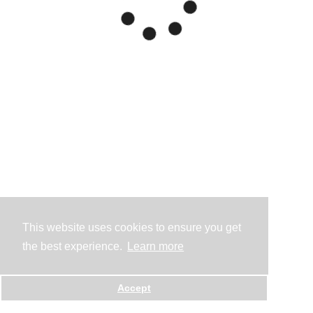
This website uses cookies to ensure you get
the best experience.
Learn more
Accept