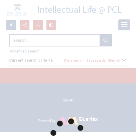
Search...
All Documents
Advanced search
Current search criteria
Share search
Save search
Clear all
Contact
Powered by