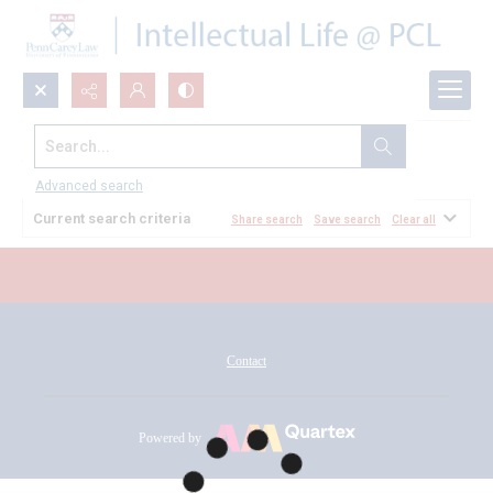
Search...
All Documents
Advanced search
Current search criteria
Share search
Save search
Clear all
Contact
Powered by