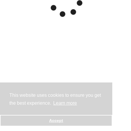
This website uses cookies to ensure you get
the best experience.
Learn more
Accept