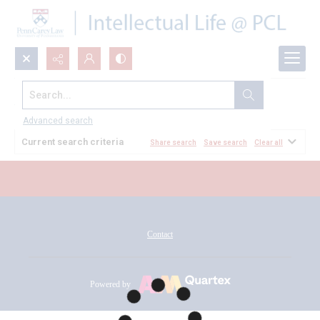
Search...
All Documents
Advanced search
Current search criteria
Share search
Save search
Clear all
Contact
Powered by