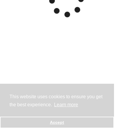
This website uses cookies to ensure you get
the best experience.
Learn more
Accept