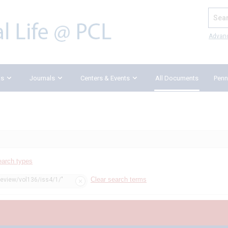
Search
Advan
ks
Journals
Centers & Events
All Documents
Penn
earch types
Clear search terms
review/vol136/iss4/1/"