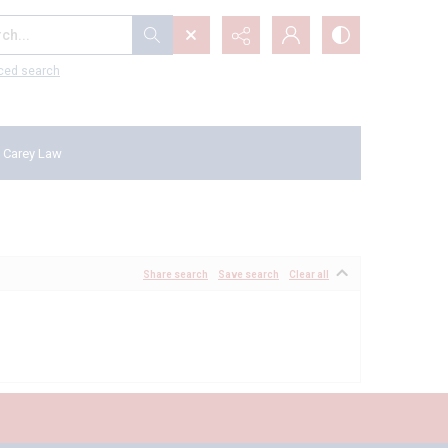
...
ced search
 Carey Law
Share search
Save search
Clear all