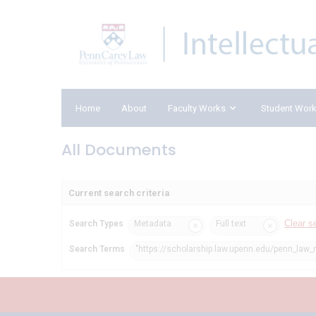
Home
About
Faculty Works
Student Wor
All Documents
Current search criteria
Clear s
Search Types
Metadata
Full text
Search Terms
"https://scholarship.law.upenn.edu/penn_law_