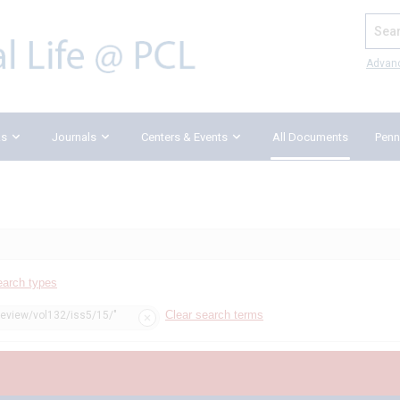
Search
Advan
ks
Journals
Centers & Events
All Documents
Penn
earch types
Clear search terms
review/vol132/iss5/15/"