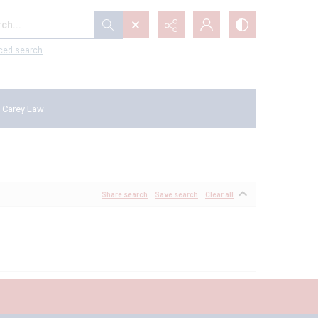
...
ced search
 Carey Law
Share search
Save search
Clear all