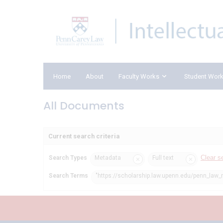
Home
About
Faculty Works
Student Wor
All Documents
Current search criteria
Clear s
Search Types
Metadata
Full text
Search Terms
"https://scholarship.law.upenn.edu/penn_law_