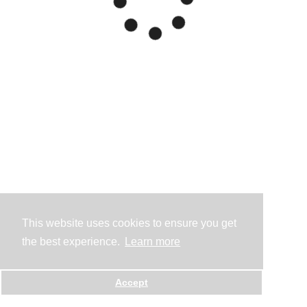
This website uses cookies to ensure you get
the best experience.
Learn more
Accept