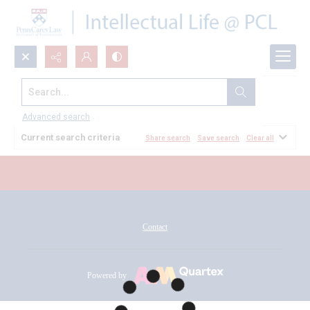
Search...
All Documents
Advanced search
Current search criteria
Share search
Save search
Clear all
Contact
Powered by