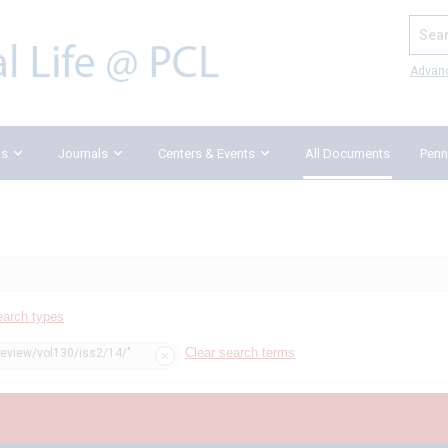
Search
Advan
ks
Journals
Centers & Events
All Documents
Penn
earch types
Clear search terms
review/vol130/iss2/14/"