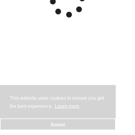
This website uses cookies to ensure you get
the best experience.
Learn more
Accept