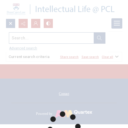
Search...
All Documents
Advanced search
Current search criteria
Share search
Save search
Clear all
Contact
Powered by