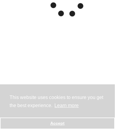
This website uses cookies to ensure you get
the best experience.
Learn more
Accept