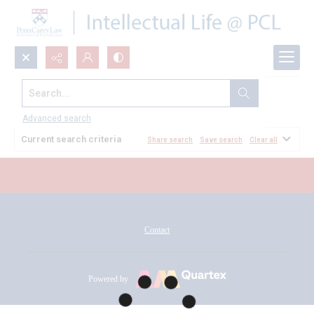
Search...
All Documents
Advanced search
Current search criteria
Share search
Save search
Clear all
Contact
Powered by