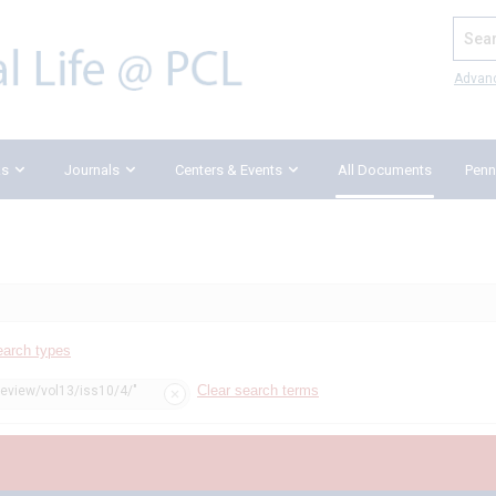
Search
Advan
ks
Journals
Centers & Events
All Documents
Penn
earch types
Clear search terms
review/vol13/iss10/4/"