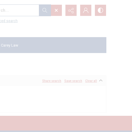
...
ced search
 Carey Law
Share search
Save search
Clear all