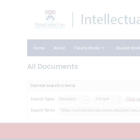
Home
About
Faculty Works
Student Wor
All Documents
Current search criteria
Clear s
Search Types
Metadata
Full text
Search Terms
"https://scholarship.law.upenn.edu/penn_law_