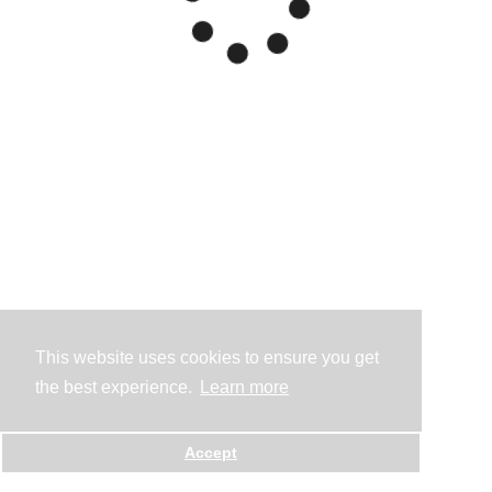
This website uses cookies to ensure you get
the best experience.
Learn more
Accept