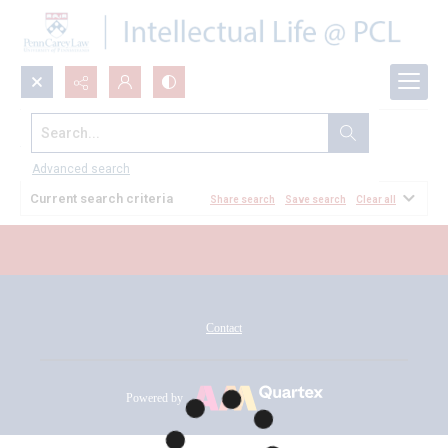
Search...
All Documents
Advanced search
Current search criteria
Share search
Save search
Clear all
Contact
Powered by