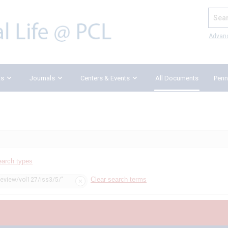
Search
Advan
ks
Journals
Centers & Events
All Documents
Penn
earch types
Clear search terms
review/vol127/iss3/5/"