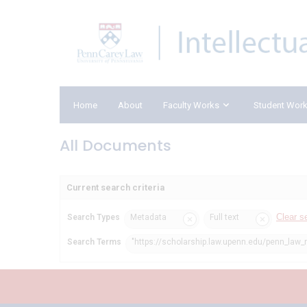
Home
About
Faculty Works
Student Wor
All Documents
Current search criteria
Clear s
Search Types
Metadata
Full text
Search Terms
"https://scholarship.law.upenn.edu/penn_law_