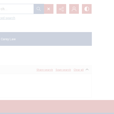
...
ced search
 Carey Law
Share search
Save search
Clear all