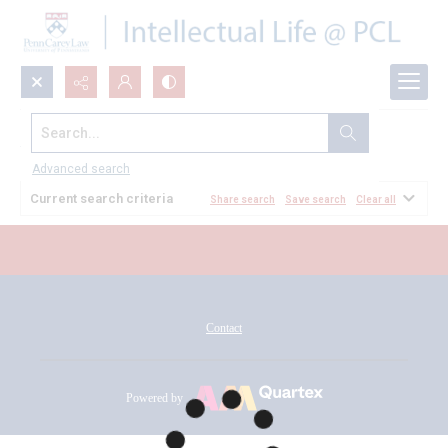
Search...
All Documents
Advanced search
Current search criteria
Share search
Save search
Clear all
Contact
Powered by