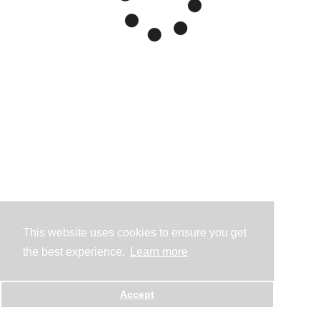
This website uses cookies to ensure you get
the best experience.
Learn more
Accept