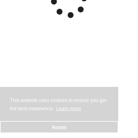
This website uses cookies to ensure you get
the best experience.
Learn more
Accept