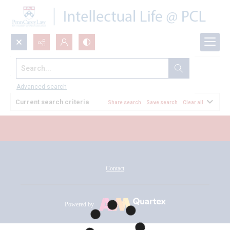
Search...
All Documents
Advanced search
Current search criteria
Share search
Save search
Clear all
Contact
Powered by