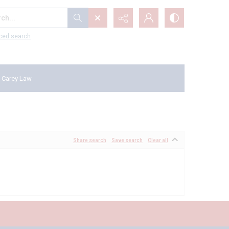
...
ced search
 Carey Law
Share search
Save search
Clear all