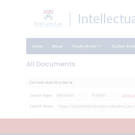
Home
About
Faculty Works
Student Wor
All Documents
Current search criteria
Clear s
Search Types
Metadata
Full text
Search Terms
"https://scholarship.law.upenn.edu/penn_law_