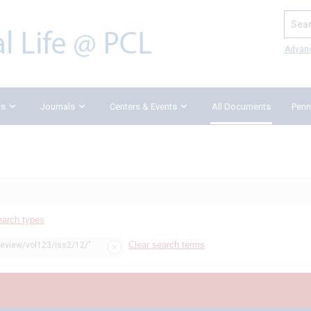
Search
Advan
ks
Journals
Centers & Events
All Documents
Penn
earch types
Clear search terms
review/vol123/iss2/12/"