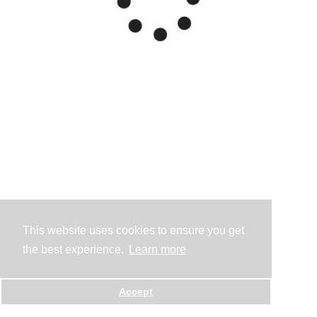
This website uses cookies to ensure you get
the best experience.
Learn more
Accept