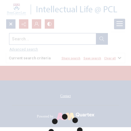
Search...
All Documents
Advanced search
Current search criteria
Share search
Save search
Clear all
Contact
Powered by