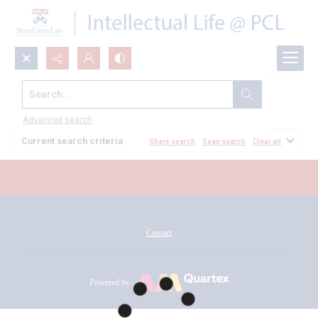
Search...
All Documents
Advanced search
Current search criteria
Share search
Save search
Clear all
Contact
Powered by