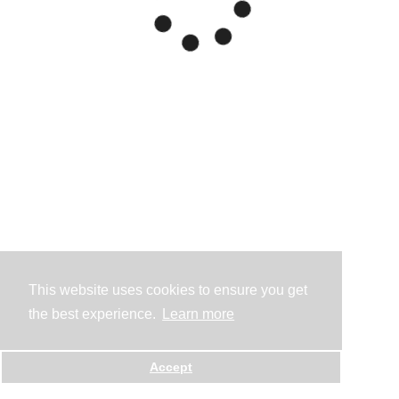
This website uses cookies to ensure you get
the best experience.
Learn more
Accept