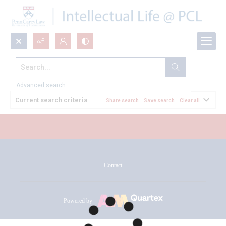
Search...
All Documents
Advanced search
Current search criteria
Share search
Save search
Clear all
Contact
Powered by