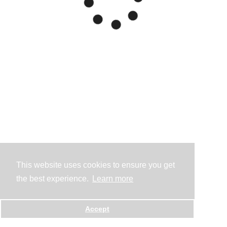
This website uses cookies to ensure you get
the best experience.
Learn more
Accept