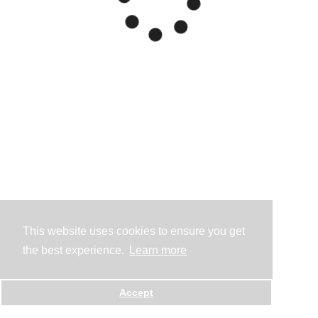
This website uses cookies to ensure you get
the best experience.
Learn more
Accept