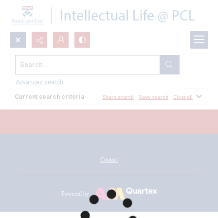
Search...
All Documents
Advanced search
Current search criteria
Share search
Save search
Clear all
Contact
Powered by