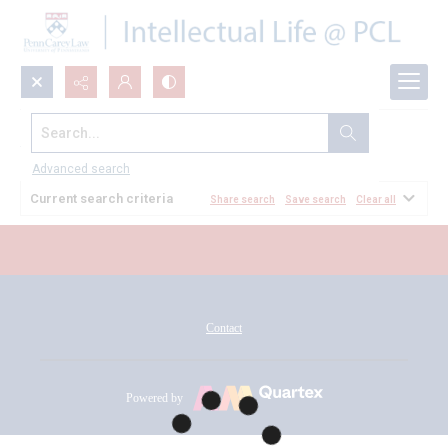
Search...
All Documents
Advanced search
Current search criteria
Share search
Save search
Clear all
Contact
Powered by