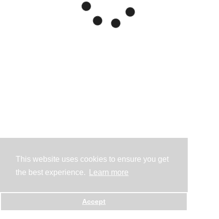
This website uses cookies to ensure you get
the best experience.
Learn more
Accept