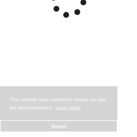
This website uses cookies to ensure you get
the best experience.
Learn more
Accept