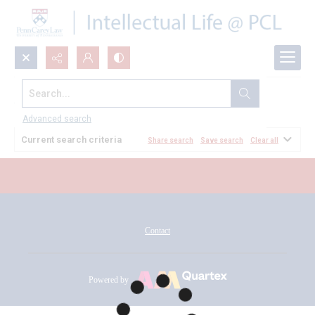
Search...
All Documents
Advanced search
Current search criteria
Share search
Save search
Clear all
Contact
Powered by