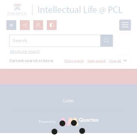
Search...
All Documents
Advanced search
Current search criteria
Share search
Save search
Clear all
Contact
Powered by