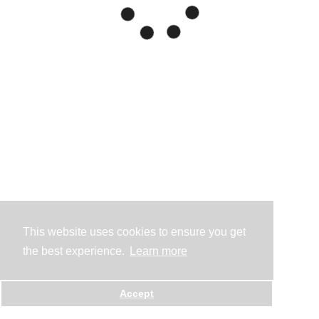
This website uses cookies to ensure you get
the best experience.
Learn more
Accept