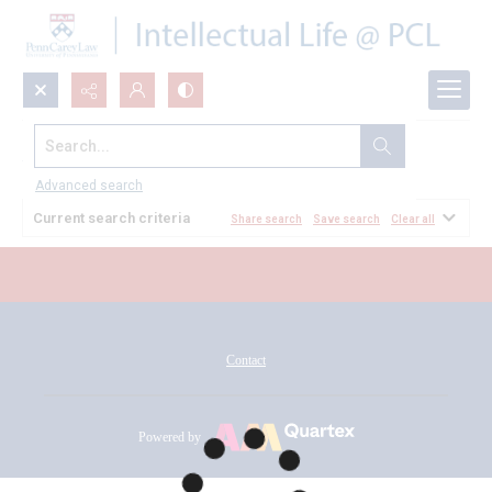
Search...
All Documents
Advanced search
Current search criteria
Share search
Save search
Clear all
Contact
Powered by