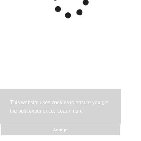
This website uses cookies to ensure you get
the best experience.
Learn more
Accept