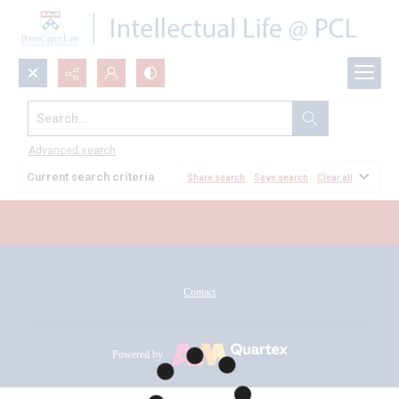
Search...
All Documents
Advanced search
Current search criteria
Share search
Save search
Clear all
Contact
Powered by