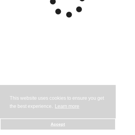
This website uses cookies to ensure you get
the best experience.
Learn more
Accept