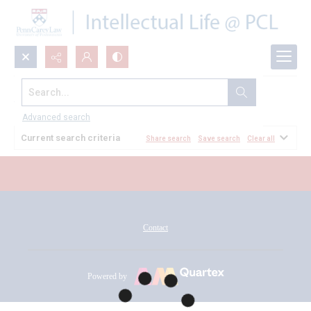
Search...
All Documents
Advanced search
Current search criteria
Share search
Save search
Clear all
Contact
Powered by