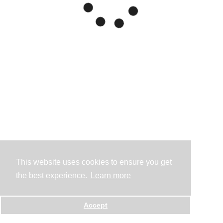
This website uses cookies to ensure you get
the best experience.
Learn more
Accept