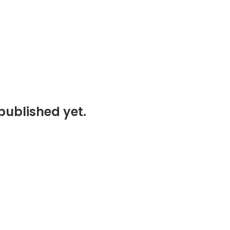
published yet.