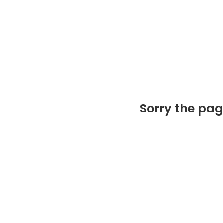
Sorry the pag