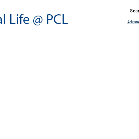
Search
Advan