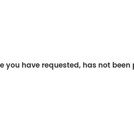
e you have requested, has not been 