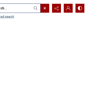
...
ced search