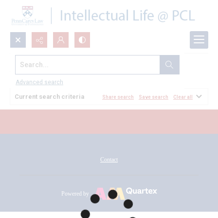
Search...
All Documents
Advanced search
Current search criteria
Share search
Save search
Clear all
Contact
Powered by