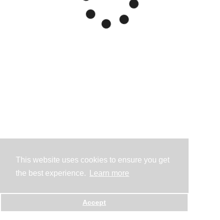
This website uses cookies to ensure you get
the best experience.
Learn more
Accept