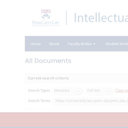
Home
About
Faculty Works
Student Wor
All Documents
Current search criteria
Clear s
Search Types
Metadata
Full text
Search Terms
"https://scholarship.law.upenn.edu/penn_law_