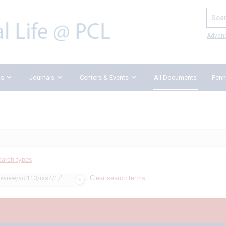
Search
Advan
ks
Journals
Centers & Events
All Documents
Penn
earch types
Clear search terms
review/vol113/iss4/1/"