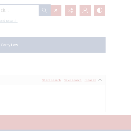
...
ced search
 Carey Law
Share search
Save search
Clear all