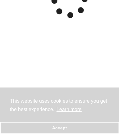
This website uses cookies to ensure you get
the best experience.
Learn more
Accept