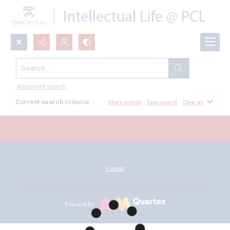
Search...
All Documents
Advanced search
Current search criteria
Share search
Save search
Clear all
Contact
Powered by