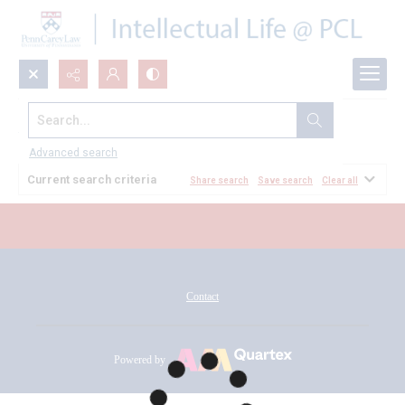
Search...
All Documents
Advanced search
Current search criteria
Share search
Save search
Clear all
Contact
Powered by