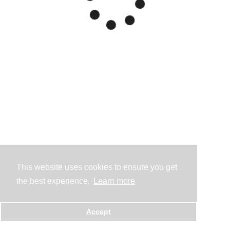
This website uses cookies to ensure you get
the best experience.
Learn more
Accept