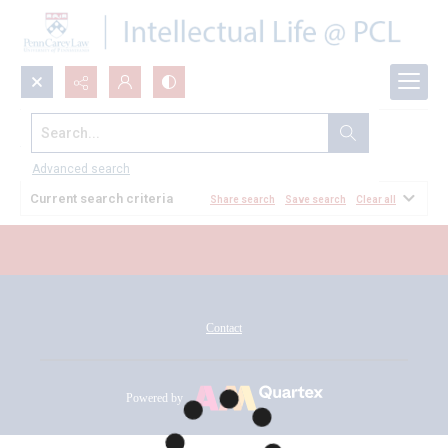
Search...
All Documents
Advanced search
Current search criteria
Share search
Save search
Clear all
Contact
Powered by