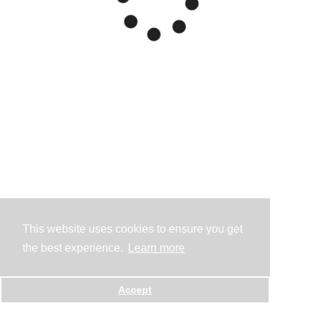
This website uses cookies to ensure you get
the best experience.
Learn more
Accept