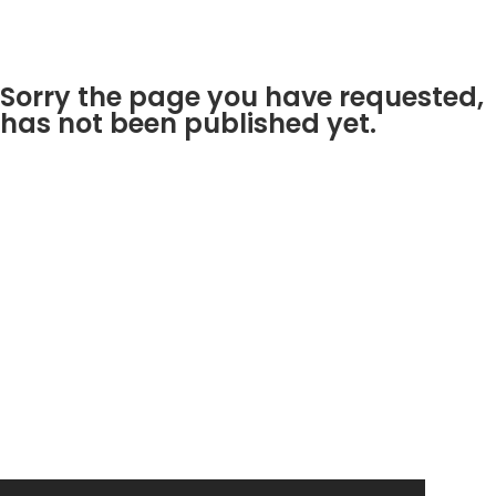
Sorry the page you have requested,
has not been published yet.