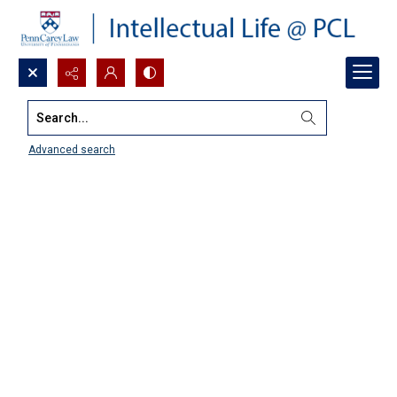
Search...
Advanced search