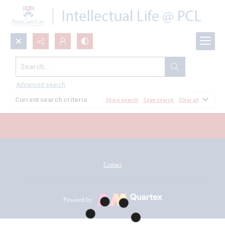
Search...
All Documents
Advanced search
Current search criteria
Share search
Save search
Clear all
Contact
Powered by