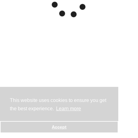
This website uses cookies to ensure you get
the best experience.
Learn more
Accept