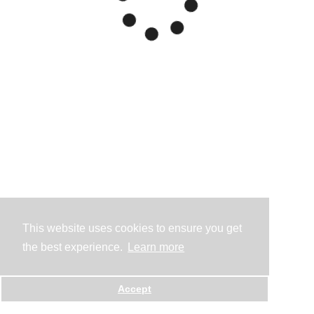
This website uses cookies to ensure you get
the best experience.
Learn more
Accept