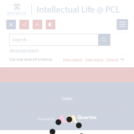
Search...
All Documents
Advanced search
Current search criteria
Share search
Save search
Clear all
Contact
Powered by