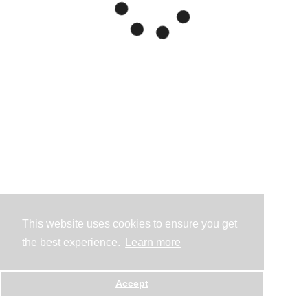
This website uses cookies to ensure you get
the best experience.
Learn more
Accept