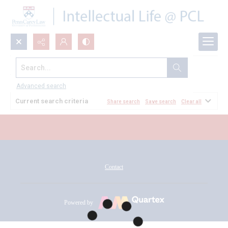
Search...
All Documents
Advanced search
Current search criteria
Share search
Save search
Clear all
Contact
Powered by