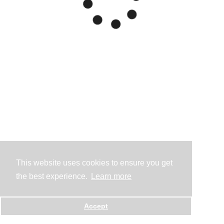
This website uses cookies to ensure you get
the best experience.
Learn more
Accept