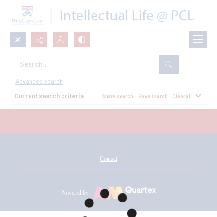
Search...
All Documents
Advanced search
Current search criteria
Share search
Save search
Clear all
Contact
Powered by