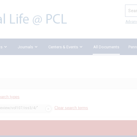
Search
Advan
ks
Journals
Centers & Events
All Documents
Penn
earch types
Clear search terms
review/vol107/iss3/4/"