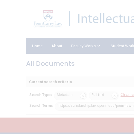
Home
About
Faculty Works
Student Wor
All Documents
Current search criteria
Clear s
Search Types
Metadata
Full text
Search Terms
"https://scholarship.law.upenn.edu/penn_law_