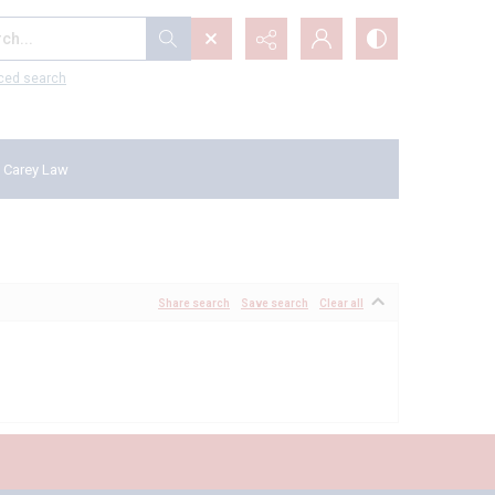
...
ced search
 Carey Law
Share search
Save search
Clear all