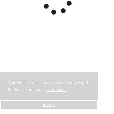
This website uses cookies to ensure you get
the best experience.
Learn more
Accept