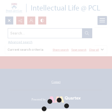
Search...
All Documents
Advanced search
Current search criteria
Share search
Save search
Clear all
Contact
Powered by