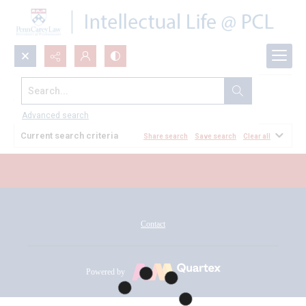
Search...
All Documents
Advanced search
Current search criteria
Share search
Save search
Clear all
Contact
Powered by