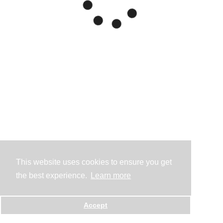
This website uses cookies to ensure you get
the best experience.
Learn more
Accept