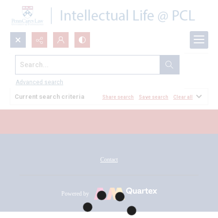
Search...
All Documents
Advanced search
Current search criteria
Share search
Save search
Clear all
Contact
Powered by