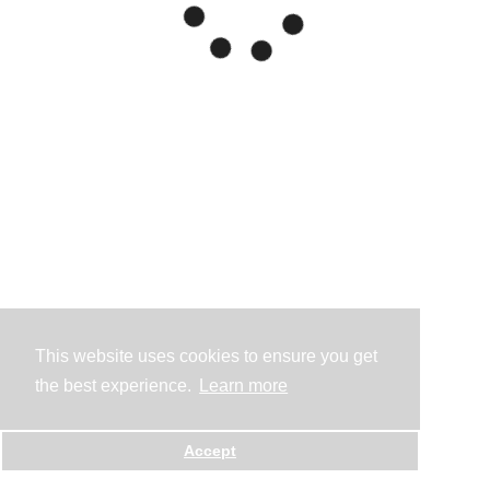
This website uses cookies to ensure you get
the best experience.
Learn more
Accept