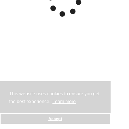
This website uses cookies to ensure you get
the best experience.
Learn more
Accept