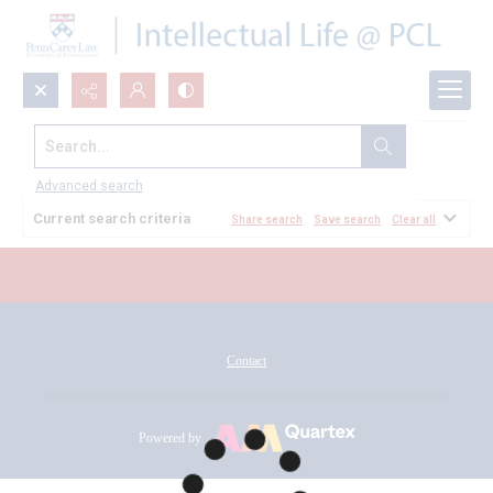
Search...
All Documents
Advanced search
Current search criteria
Share search
Save search
Clear all
Contact
Powered by