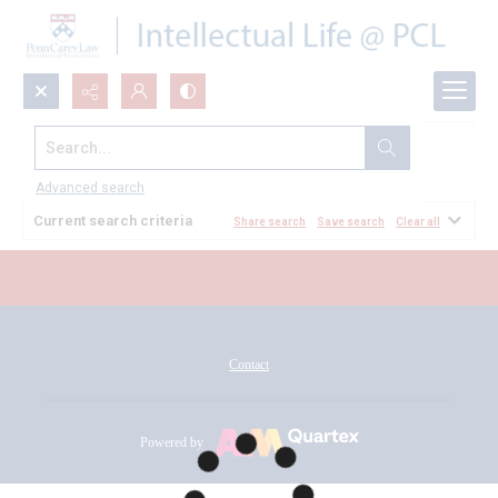
Search...
All Documents
Advanced search
Current search criteria
Share search
Save search
Clear all
Contact
Powered by