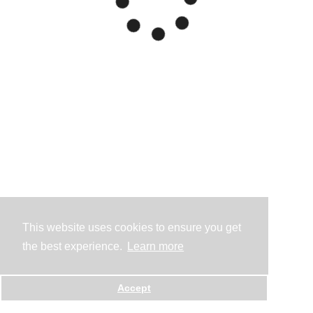
This website uses cookies to ensure you get
the best experience.
Learn more
Accept