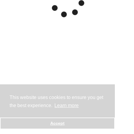
This website uses cookies to ensure you get
the best experience.
Learn more
Accept