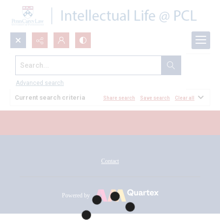
Search...
All Documents
Advanced search
Current search criteria
Share search
Save search
Clear all
Contact
Powered by