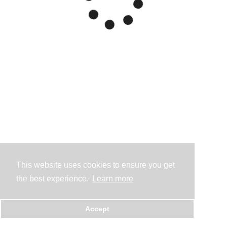
This website uses cookies to ensure you get
the best experience.
Learn more
Accept