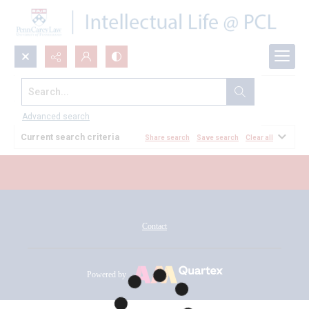
Search...
All Documents
Advanced search
Current search criteria
Share search
Save search
Clear all
Contact
Powered by