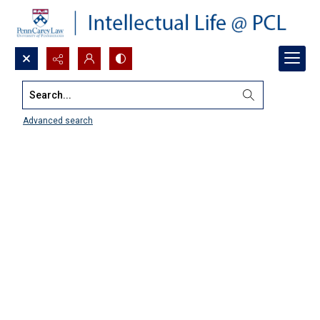
Search...
Advanced search