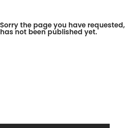
Sorry the page you have requested,
has not been published yet.