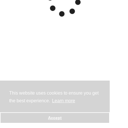
This website uses cookies to ensure you get
the best experience.
Learn more
Accept