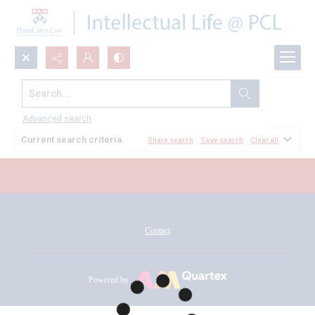
Search...
All Documents
Advanced search
Current search criteria
Share search
Save search
Clear all
Contact
Powered by