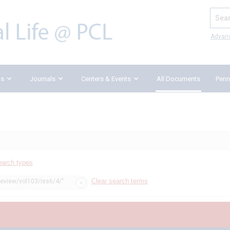
Search
Advan
ks
Journals
Centers & Events
All Documents
Penn
earch types
Clear search terms
review/vol103/iss6/4/"