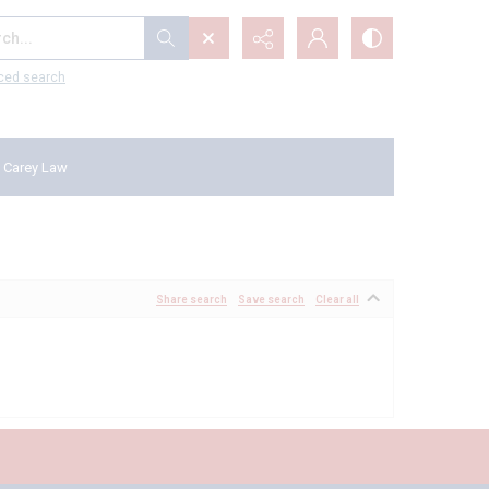
...
ced search
 Carey Law
Share search
Save search
Clear all