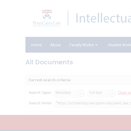
Home
About
Faculty Works
Student Wor
All Documents
Current search criteria
Clear s
Search Types
Metadata
Full text
Search Terms
"https://scholarship.law.upenn.edu/penn_law_