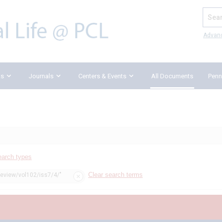
Search
Advan
ks
Journals
Centers & Events
All Documents
Penn
earch types
Clear search terms
review/vol102/iss7/4/"