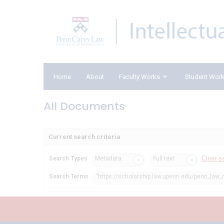
Home
About
Faculty Works
Student Wor
All Documents
Current search criteria
Clear s
Search Types
Metadata
Full text
Search Terms
"https://scholarship.law.upenn.edu/penn_law_