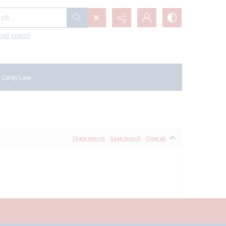
...
ced search
 Carey Law
Share search
Save search
Clear all