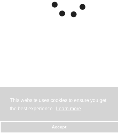
This website uses cookies to ensure you get
the best experience.
Learn more
Accept