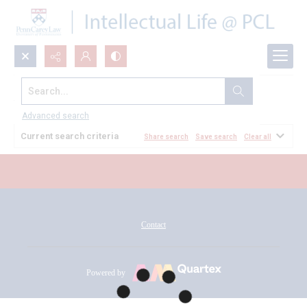
Search...
All Documents
Advanced search
Current search criteria
Share search
Save search
Clear all
Contact
Powered by