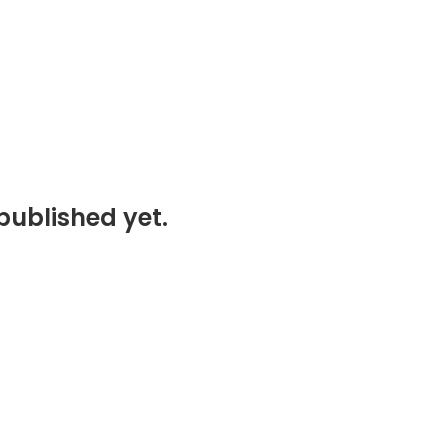
published yet.