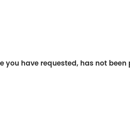
e you have requested, has not been 