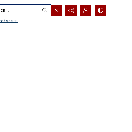
...
ced search