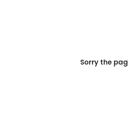
Sorry the pag