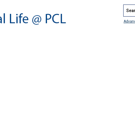
Search
Advan